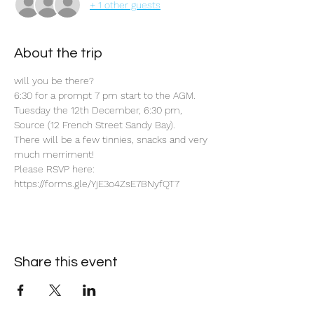
+ 1 other guests
About the trip
will you be there?
6:30 for a prompt 7 pm start to the AGM.
Tuesday the 12th December, 6:30 pm, 
Source (12 French Street Sandy Bay).
There will be a few tinnies, snacks and very 
much merriment!
Please RSVP here: 
https://forms.gle/YjE3o4ZsE7BNyfQT7
Share this event