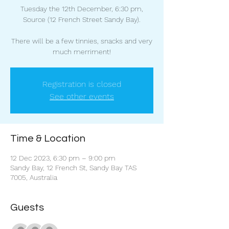
Tuesday the 12th December, 6:30 pm,
Source (12 French Street Sandy Bay).
There will be a few tinnies, snacks and very
much merriment!
Registration is closed
See other events
Time & Location
12 Dec 2023, 6:30 pm – 9:00 pm
Sandy Bay, 12 French St, Sandy Bay TAS
7005, Australia
Guests