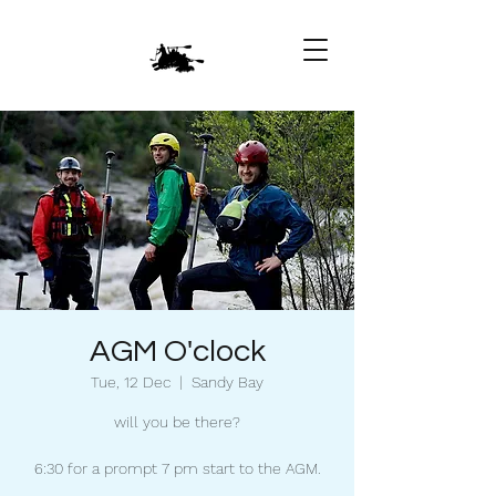
AGM O'clock
Tue, 12 Dec
  |  
Sandy Bay
will you be there?
6:30 for a prompt 7 pm start to the AGM.