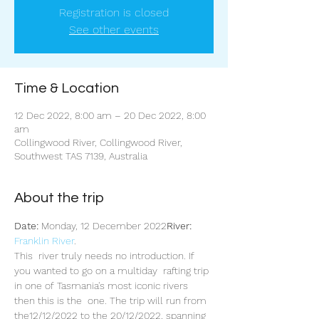
Registration is closed
See other events
Time & Location
12 Dec 2022, 8:00 am – 20 Dec 2022, 8:00
am
Collingwood River, Collingwood River,
Southwest TAS 7139, Australia
About the trip
Date:
 Monday, 12 December 2022
River:
Franklin River
.
This  river truly needs no introduction. If 
you wanted to go on a multiday  rafting trip 
in one of Tasmania's most iconic rivers 
then this is the  one. The trip will run from 
the12/12/2022 to the 20/12/2022, spanning 