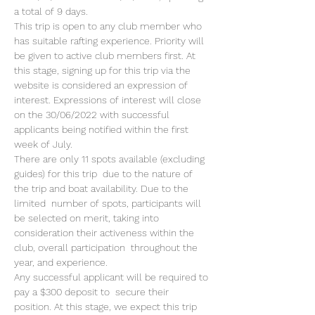
a total of 9 days.
This trip is open to any club member who 
has suitable rafting experience. Priority will 
be given to active club members first. At 
this stage, signing up for this trip via the 
website is considered an expression of 
interest. Expressions of interest will close 
on the 30/06/2022 with successful 
applicants being notified within the first 
week of July.
There are only 11 spots available (excluding 
guides) for this trip  due to the nature of 
the trip and boat availability. Due to the 
limited  number of spots, participants will 
be selected on merit, taking into  
consideration their activeness within the 
club, overall participation  throughout the 
year, and experience.
Any successful applicant will be required to 
pay a $300 deposit to  secure their 
position. At this stage, we expect this trip 