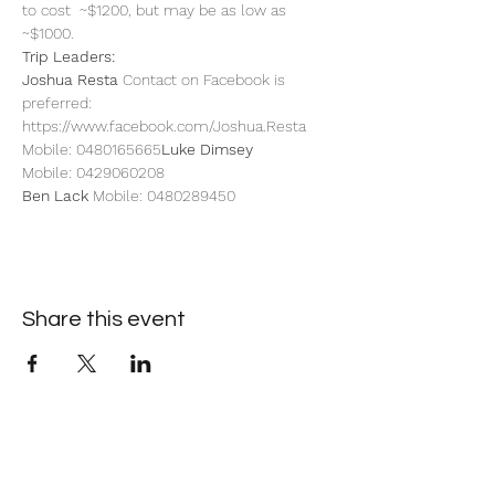
to cost  ~$1200, but may be as low as 
~$1000.
Trip Leaders: 
Joshua Resta
 Contact on Facebook is 
preferred: 
https://www.facebook.com/Joshua.Resta 
Mobile: 0480165665
Luke Dimsey 
Mobile: 0429060208
Ben Lack
 Mobile: 0480289450
Share this event