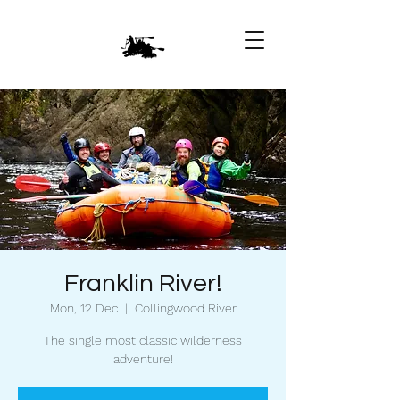
Franklin River!
Mon, 12 Dec
  |  
Collingwood River
The single most classic wilderness
adventure!