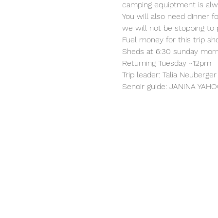
camping equiptment is al
You will also need dinner 
we will not be stopping to
Fuel money for this trip sh
Sheds at 6:30 sunday morni
Returning Tuesday ~12pm
Trip leader: Talia Neuberg
Senoir guide: JANINA Y