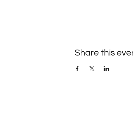
Share this eve