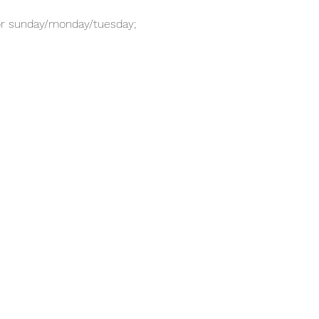
for sunday/monday/tuesday; 