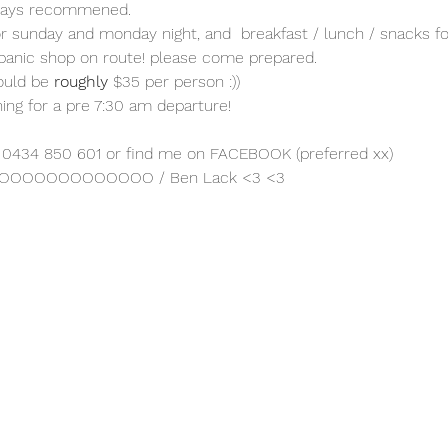
ways recommened.
for sunday and monday night, and  breakfast / lunch / snacks 
 panic shop on route! please come prepared.
ould be 
roughly
 $35 per person :))
ng for a pre 7:30 am departure!
er 0434 850 601 or find me on FACEBOOK (preferred xx)
AHOOOOOOOOOOOOOO / Ben Lack <3 <3