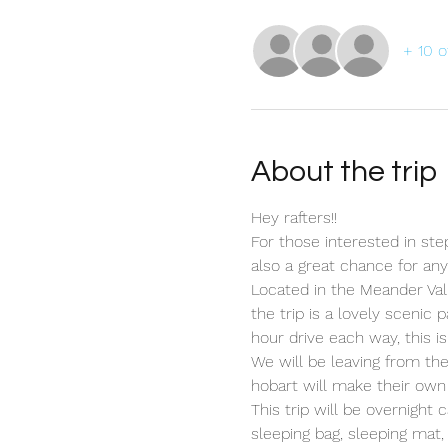
+ 10 o
About the trip
Hey rafters!!
For those interested in stepp
also a great chance for an
Located in the Meander Vall
the trip is a lovely scenic
hour drive each way, this is
We will be leaving from t
hobart will make their own
This trip will be overnight
sleeping bag, sleeping mat,