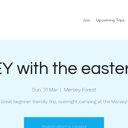
Join
Upcoming Trips
 with the easte
Sun, 31 Mar
  |  
Mersey Forest
Great beginner friendly trip, overnight camping at the Mersey!
Registration is closed