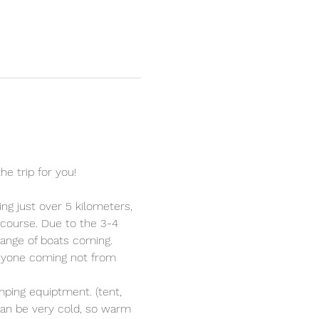
he trip for you!
ng just over 5 kilometers, 
 course. Due to the 3-4 
 range of boats coming.
nyone coming not from 
mping equiptment. (tent, 
can be very cold, so warm 