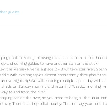
ther guests
ing up their rafting following this season's intro-trips; this is t
y up and coming guides to have another spin on the stick!
ey, the Mersey River is a grade 2 - 3 white-water river. Spanni
 paddle with exciting rapids almost consistently throughout the
 an overnight trip! We will be doing multiple laps a day with a
he sheds on Sunday morning and returning Tuesday morning. A
 way to and from the river.
 camping beside the river, so you need to bring all the usual ca
 stove). There is a drop toilet nearby. The mersey year round 