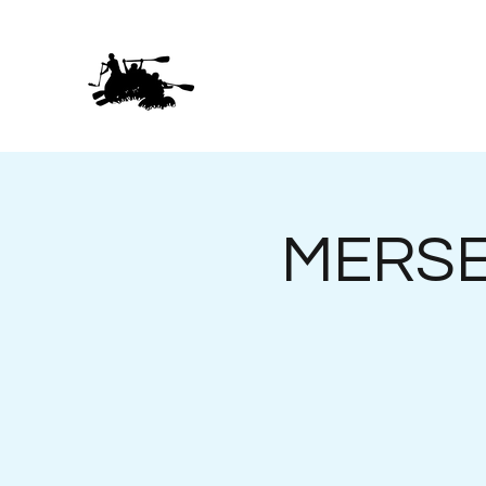
MERSEY