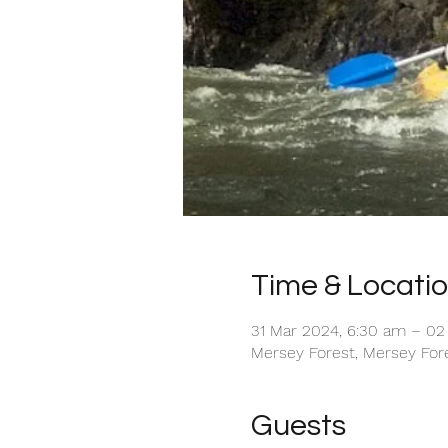
Time & Locati
31 Mar 2024, 6:30 am – 02 
Mersey Forest, Mersey Fore
Guests