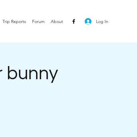
Log In
Trip Reports
Forum
About
r bunny