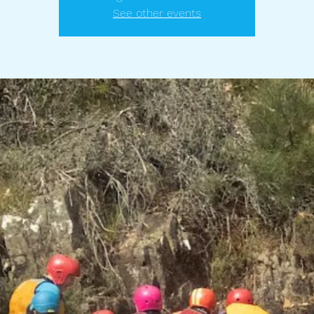
See other events