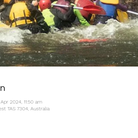
on
Apr 2024, 11:50 am
st TAS 7304, Australia