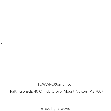
nt
TUWWRC@gmail.com
Rafting Sheds:
40 Olinda Grove, Mount Nelson TAS 7007
©2022 by TUWWRC