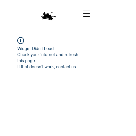
Widget Didn’t Load
Check your internet and refresh
this page.
If that doesn’t work, contact us.