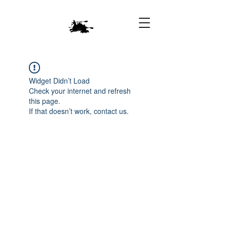
Widget Didn’t Load
Check your internet and refresh
this page.
If that doesn’t work, contact us.