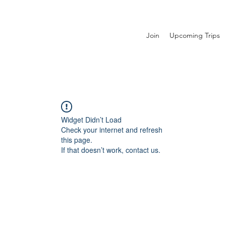
Join
Upcoming Trips
Widget Didn’t Load
Check your internet and refresh
this page.
If that doesn’t work, contact us.