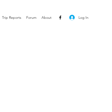
Log In
Trip Reports
Forum
About