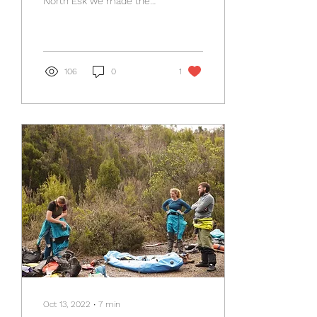
North Esk we made the
call to run the Meander. It
had been run twice in the
club...
106
0
1
Oct 13, 2022
∙
7
min