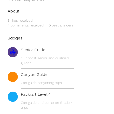
About
3
likes received
4
comments received
0
best answers
Badges
Senior Guide
Our most senior and qualified
guides
Canyon Guide
Can guide canyoning trips
Packraft Level 4
Can guide and come on Grade 4
trips