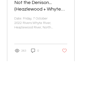
Not the Denison...
(Heazlewood + Whyte
River)
Date: Friday, 7 October
2022 Rivers:Whyte River,
Heazlewood River, North
Esk River. Participants: 6.
Thursday Night The plan
was simple....
263
0