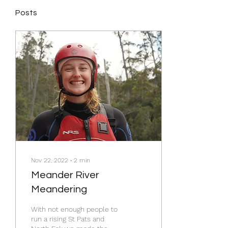
Posts
Nov 22, 2022
∙
2
min
Meander River
Meandering
With not enough people to
run a rising St Pats and