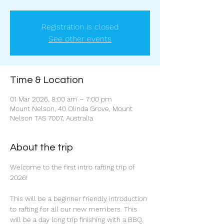
Registration is closed
See other events
Time & Location
01 Mar 2026, 8:00 am – 7:00 pm
Mount Nelson, 40 Olinda Grove, Mount
Nelson TAS 7007, Australia
About the trip
Welcome to the first intro rafting trip of 
2026!
This will be a beginner friendly introduction 
to rafting for all our new members. This 
will be a day long trip finishing with a BBQ. 