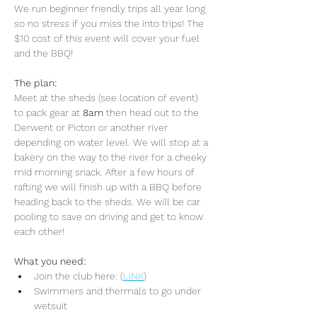
We run beginner friendly trips all year long 
so no stress if you miss the into trips! The 
$10 cost of this event will cover your fuel 
and the BBQ!
The plan:
Meet at the sheds (see location of event) 
to pack gear at 
8am 
then head out to the 
Derwent or Picton or another river 
depending on water level. We will stop at a 
bakery on the way to the river for a cheeky 
mid morning snack. After a few hours of 
rafting we will finish up with a BBQ before 
heading back to the sheds. We will be car 
pooling to save on driving and get to know 
each other!
What you need:
Join the club here: (
LINK
)
Swimmers and thermals to go under 
wetsuit