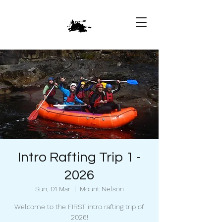
Intro Rafting Trip 1 -
2026
Sun, 01 Mar
  |  
Mount Nelson
Welcome to the FIRST intro rafting trip of
2026!