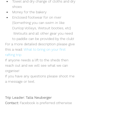
Towel and dry change of cloths and dry 
shoes
Money for the bakery 
Enclosed footwear for on river 
(Something you can swim in like 
Dunlop Volleys, Wetsuit booties, etc) 
 Wetsuits and all other gear you need 
to paddle can be provided by the club!
For a more detailed description please give 
this a read: 
What to bring on your first 
rafting trip
If anyone needs a lift to the sheds then 
reach out and we will see what we can 
organise!
If you have any questions please shoot me 
a message or text.
Trip Leader: Talia Neuberger
Contact: 
Facebook is preferred otherwise 
my mobile is 0434850601
Senior guide: Liam Mangan-Smith