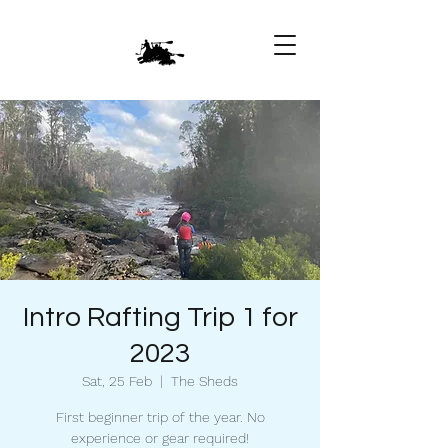
Intro Rafting Trip 1 for
2023
Sat, 25 Feb
  |  
The Sheds
First beginner trip of the year. No
experience or gear required!