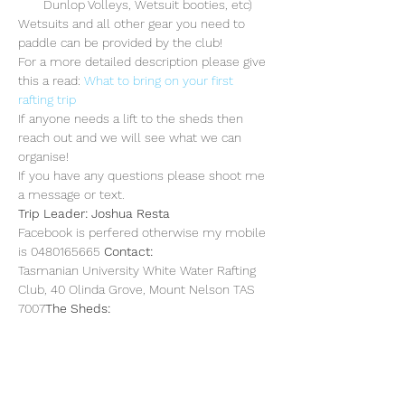
Dunlop Volleys, Wetsuit booties, etc)
Wetsuits and all other gear you need to 
paddle can be provided by the club!
For a more detailed description please give 
this a read: 
What to bring on your first 
rafting trip
If anyone needs a lift to the sheds then 
reach out and we will see what we can 
organise!
If you have any questions please shoot me 
a message or text. 
Trip Leader: Joshua Resta
Facebook is perfered otherwise my mobile 
is 0480165665 
Contact: 
Tasmanian University White Water Rafting 
Club, 40 Olinda Grove, Mount Nelson TAS 
7007
The Sheds: 