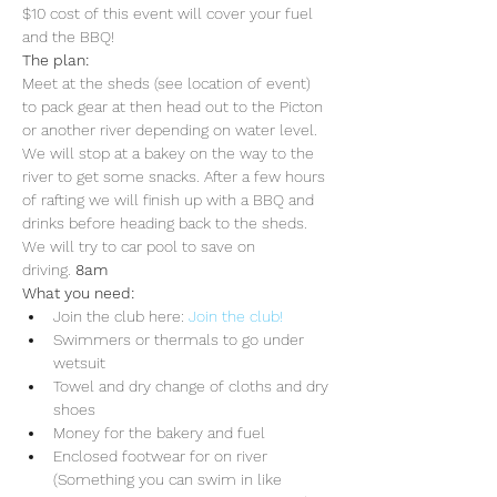
$10 cost of this event will cover your fuel 
and the BBQ!
The plan:
Meet at the sheds (see location of event) 
to pack gear at 
then head out to the Picton 
or another river depending on water level. 
We will stop at a bakey on the way to the 
river to get some snacks. After a few hours 
of rafting we will finish up with a BBQ and 
drinks before heading back to the sheds. 
We will try to car pool to save on 
driving. 
8am 
What you need:
Join the club here: 
Join the club!
Swimmers or thermals to go under 
wetsuit
Towel and dry change of cloths and dry 
shoes
Money for the bakery and fuel
Enclosed footwear for on river 
(Something you can swim in like 