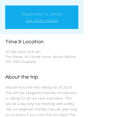
Registration is closed
See other events
Time & Location
25 Feb 2023, 8:00 am
The Sheds, 40 Olinda Grove, Mount Nelson
TAS 7007, Australia
About the trip
Welcome to the first rafting trip of 2023!
This will be a beginner friendly introduction 
to rafting for all our new members. This 
will be a day long trip finishing with a BBQ. 
 We run beginner friendly trips all year long 
so no stress if you miss the into trips! The 