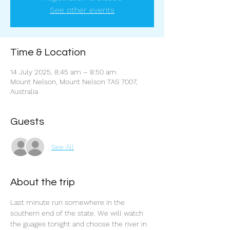
See other events
Time & Location
14 July 2025, 8:45 am – 8:50 am
Mount Nelson, Mount Nelson TAS 7007,
Australia
Guests
See All
About the trip
Last minute run somewhere in the 
southern end of the state. We will watch 
the guages tonight and choose the river in 