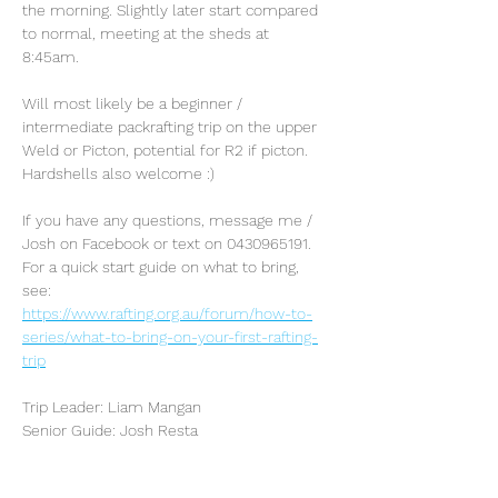
the morning. Slightly later start compared 
to normal, meeting at the sheds at 
8:45am. 
Will most likely be a beginner / 
intermediate packrafting trip on the upper 
Weld or Picton, potential for R2 if picton. 
Hardshells also welcome :)
If you have any questions, message me / 
Josh on Facebook or text on 0430965191. 
For a quick start guide on what to bring, 
see: 
https://www.rafting.org.au/forum/how-to-
series/what-to-bring-on-your-first-rafting-
trip
Trip Leader: Liam Mangan
Senior Guide: Josh Resta