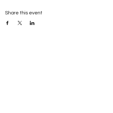
Share this event