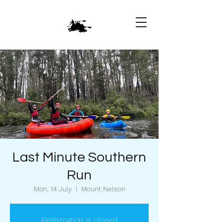
Last Minute Southern
Run
Mon, 14 July
  |  
Mount Nelson
Registration is closed