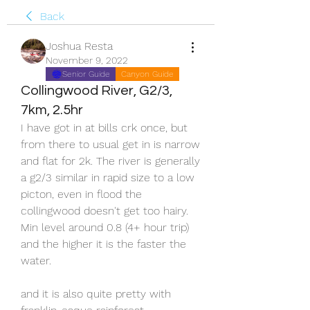
Back
Joshua Resta
November 9, 2022
Senior Guide
Canyon Guide
Collingwood River, G2/3,
7km, 2.5hr
I have got in at bills crk once, but 
from there to usual get in is narrow 
and flat for 2k. The river is generally 
a g2/3 similar in rapid size to a low 
picton, even in flood the 
collingwood doesn't get too hairy. 
Min level around 0.8 (4+ hour trip) 
and the higher it is the faster the 
water.
and it is also quite pretty with 