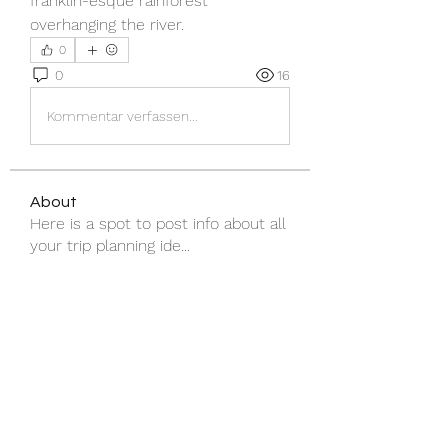
franklin-esque rainforest 
overhanging the river.
0
0
16
Kommentar verfassen...
About
Here is a spot to post info about all
your trip planning ide
...
Read more
Members
Tasmanian University White Water Rafting Club
Follow
Shraddha Nevase
Follow
See All Members (2)