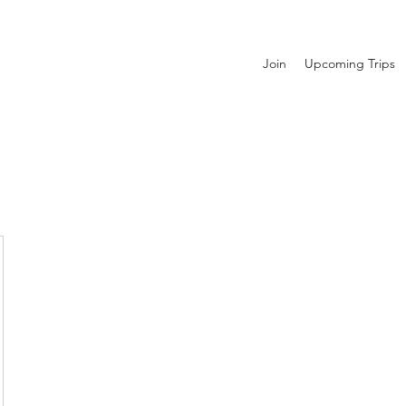
Join
Upcoming Trips