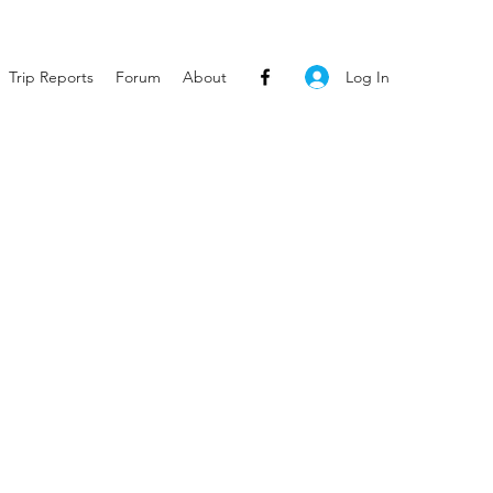
Log In
Trip Reports
Forum
About