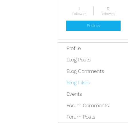
President
Pest
1
0
First Trip Fee
Guide
Follower
Following
Senior Guide
Packraft Level 3
Follow
+
4
Profile
Blog Posts
Blog Comments
Blog Likes
Events
Forum Comments
Forum Posts