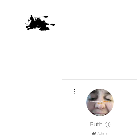
More actions
Ruth :)))
Admin