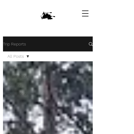
Trip Reports
All Posts
All Posts
Trip Report
Historic
River
Descriptions