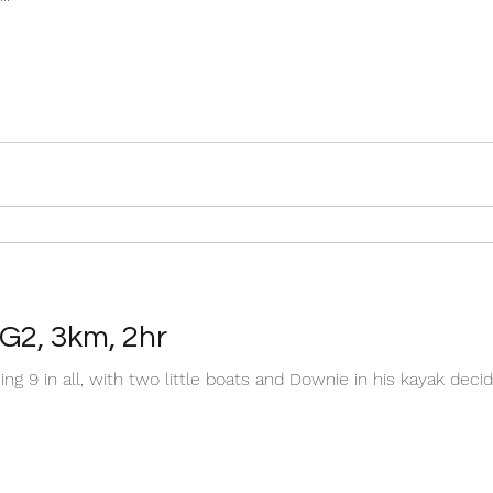
 G2, 3km, 2hr
ing 9 in all, with two little boats and Downie in his kayak de