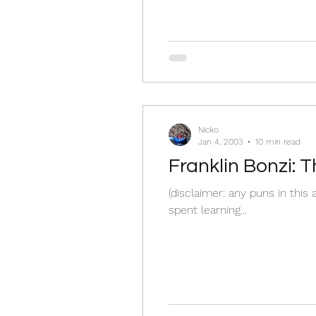
Nicko
Jan 4, 2003
10 min read
Franklin Bonzi: 
(disclaimer: any puns in this
spent learning...