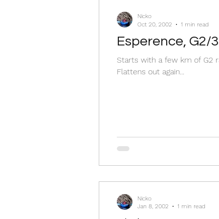
Nicko
Oct 20, 2002
1 min read
Esperence, G2/3
Starts with a few km of G2 r
Flattens out again...
Nicko
Jan 8, 2002
1 min read