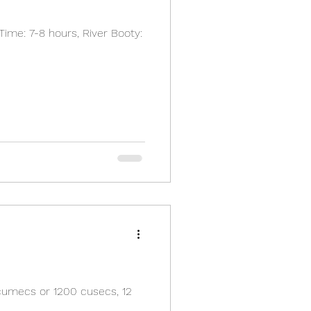
Time: 7-8 hours, River Booty:
cumecs or 1200 cusecs, 12