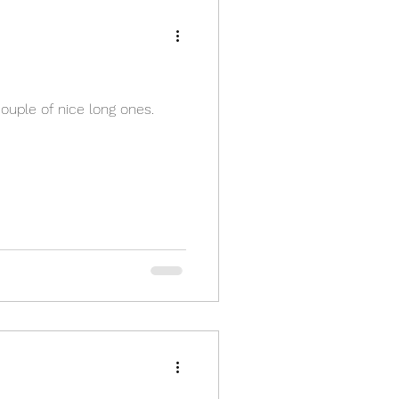
ouple of nice long ones.