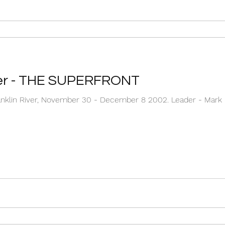
ver - THE SUPERFRONT
ember 30 - December 8 2002. Leader - Mark Downie Second guide / Nut