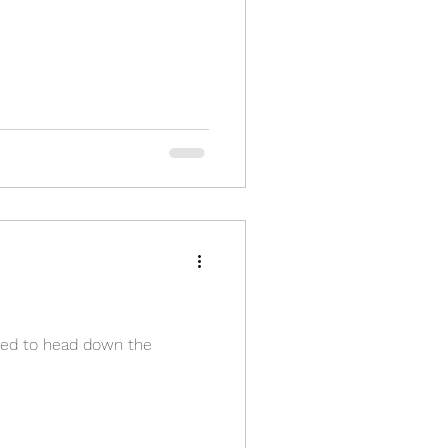
cided to head down the