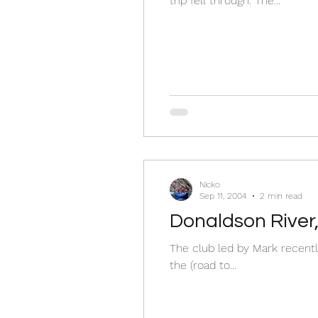
trip fell through. The...
Nicko
Sep 11, 2004
2 min read
Donaldson River
The club led by Mark recently
the (road to...