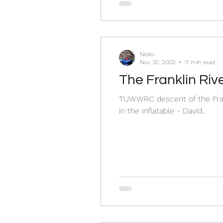
Nicko
Nov 30, 2002
11 min read
The Franklin Ri
TUWWRC descent of the Franklin River, Nov
in the inflatable - David...