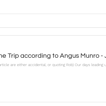
The Trip according to Angus Munro -
 article are either accidental, or quoting Rob) Our days leading