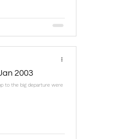
 Jan 2003
 up to the big departure were