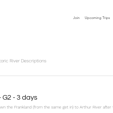
Join
Upcoming Trips
toric River Descriptions
- G2 - 3 days
wn the Frankland (from the same get in) to Arthur River afte