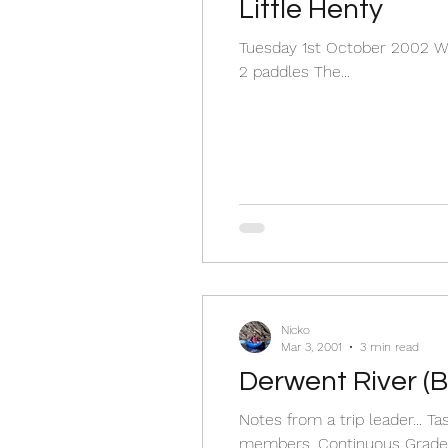
Little Henty
Tuesday 1st October 2002 Wat
2 paddles The...
Nicko
Mar 3, 2001
3 min read
Derwent River (B
Notes from a trip leader...
members. Continuous Grade.