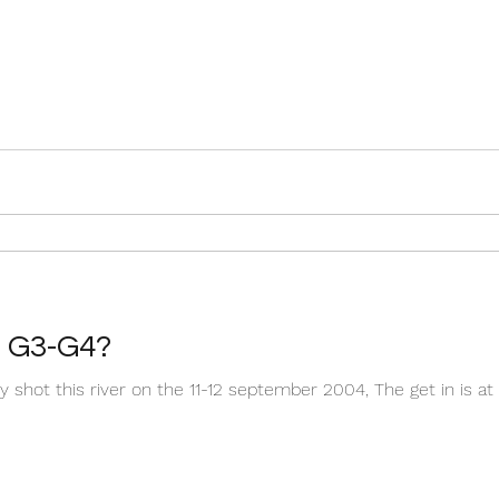
, G3-G4?
 shot this river on the 11-12 september 2004, The get in is at