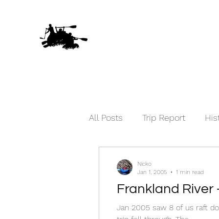
All Posts
Trip Report
His
Nicko
Jan 1, 2005
1 min read
Frankland River 
Jan 2005 saw 8 of us raft do