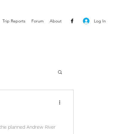
Log In
Trip Reports
Forum
About
r the planned Andrew River