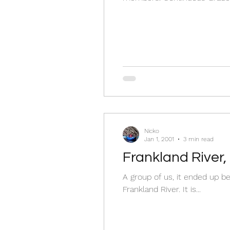
Nicko
Jan 1, 2001
3 min read
Frankland River,
A group of us, it ended up be
Frankland River. It is...