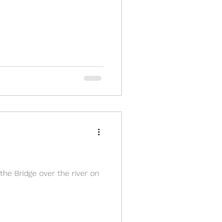
 the Bridge over the river on