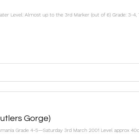
er Level: Almost up to the 3rd Marker (out of 6) Grade: 3-4, 
utlers Gorge)
 Tasmania Grade 4-5—Saturday 3rd March 2001 Level approx 40
..