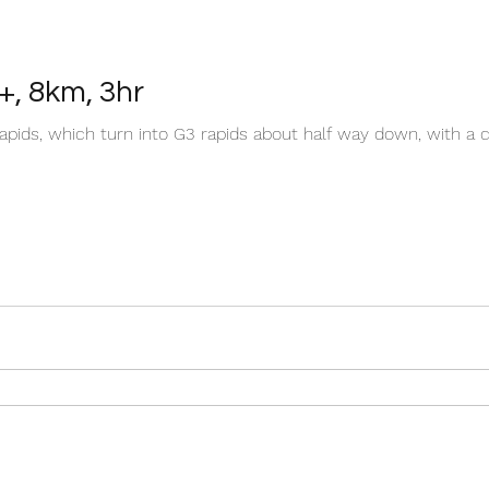
+, 8km, 3hr
apids, which turn into G3 rapids about half way down, with a c