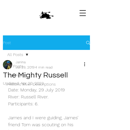
Post
All Posts
Janina
All Posts
Jul 29, 2019
4 min read
The Mighty Russell
Trip Report
Updated:
Apr 20, 2023
Historic River Descriptions
Date: Monday, 29 July 2019
River: Russell River.
Participants: 6.
James and I were guiding, James’ 
friend Tom was scouting on his 