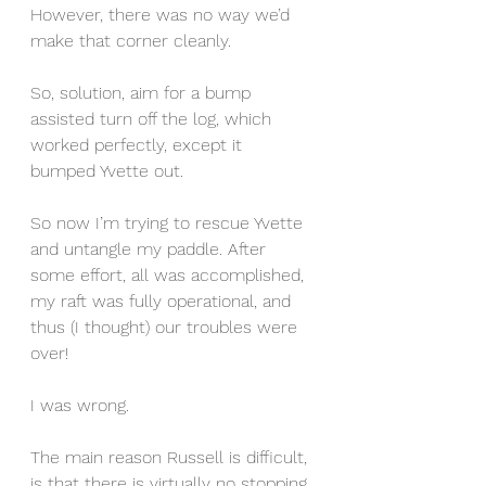
However, there was no way we’d 
make that corner cleanly.
So, solution, aim for a bump 
assisted turn off the log, which 
worked perfectly, except it 
bumped Yvette out.
So now I’m trying to rescue Yvette 
and untangle my paddle. After 
some effort, all was accomplished, 
my raft was fully operational, and 
thus (I thought) our troubles were 
over!
I was wrong.
The main reason Russell is difficult, 
is that there is virtually no stopping, 