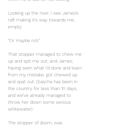
Looking up the river, I see James’s 
raft making it’s way towards me, 
empty.
“Or maybe not.”
That stopper managed to chew me 
up and spit me out, and James, 
having seen what I’d done and learn 
from my mistake, got chewed up 
and spat out. (Sascha has been in 
the country for less than 10 days, 
and we’ve already managed to 
throw her down some serious 
whitewater)
The stopper of doom, was 