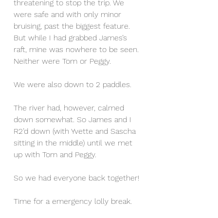
threatening to stop the trip. We 
were safe and with only minor 
bruising, past the biggest feature. 
But while I had grabbed James’s 
raft, mine was nowhere to be seen. 
Neither were Tom or Peggy.
We were also down to 2 paddles.
The river had, however, calmed 
down somewhat. So James and I 
R2’d down (with Yvette and Sascha 
sitting in the middle) until we met 
up with Tom and Peggy.
So we had everyone back together!
Time for a emergency lolly break.