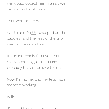
we would collect her in a raft we 
had carried upstream.
That went quite well.
Yvette and Peggy swapped on the 
paddles, and the rest of the trip 
went quite smoothly.
It’s an incredibly fun river, that 
really needs bigger rafts (and 
probably heavier crews) to run.
Now I’m home, and my legs have 
stopped working.
Wills
[Relayed to myself and Janina 