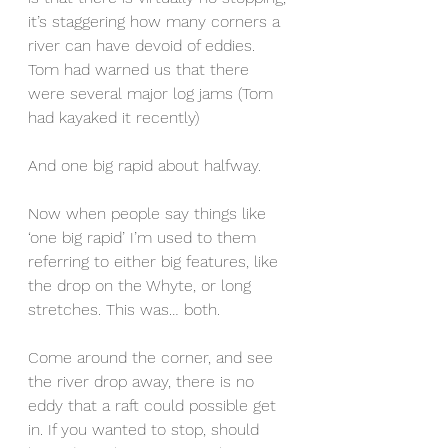
it’s staggering how many corners a 
river can have devoid of eddies. 
Tom had warned us that there 
were several major log jams (Tom 
had kayaked it recently)
And one big rapid about halfway.
Now when people say things like 
‘one big rapid’ I’m used to them 
referring to either big features, like 
the drop on the Whyte, or long 
stretches. This was… both.
Come around the corner, and see 
the river drop away, there is no 
eddy that a raft could possible get 
in. If you wanted to stop, should 