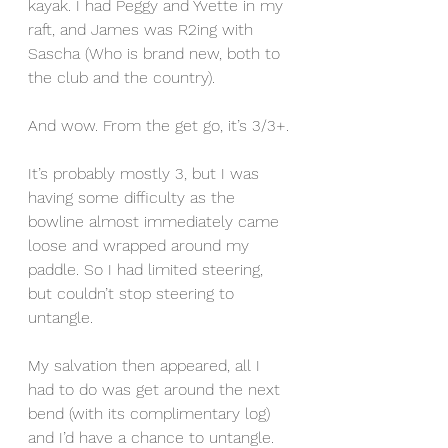
kayak. I had Peggy and Yvette in my 
raft, and James was R2ing with 
Sascha (Who is brand new, both to 
the club and the country).
And wow. From the get go, it’s 3/3+.
It’s probably mostly 3, but I was 
having some difficulty as the 
bowline almost immediately came 
loose and wrapped around my 
paddle. So I had limited steering, 
but couldn’t stop steering to 
untangle.
My salvation then appeared, all I 
had to do was get around the next 
bend (with its complimentary log) 
and I’d have a chance to untangle. 