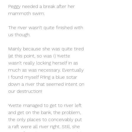
Peggy needed a break after her 
mammoth swim.
The river wasn’t quite finished with 
us though.
Mainly because she was quite tired 
(at this point, so was I) Yvette 
wasn’t really locking herself in as 
much as was necessary. Eventually 
I found myself R1ing a blue sotar 
down a river that seemed intent on 
our destruction!
Yvette managed to get to river left 
and get on the bank, the problem, 
the only places to conceivably put 
a raft were all river right. Still, she 