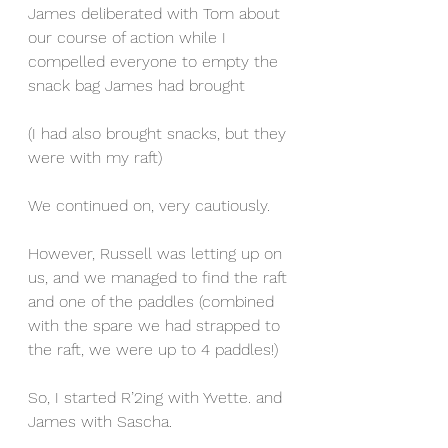
James deliberated with Tom about 
our course of action while I 
compelled everyone to empty the 
snack bag James had brought
(I had also brought snacks, but they 
were with my raft)
We continued on, very cautiously.
However, Russell was letting up on 
us, and we managed to find the raft 
and one of the paddles (combined 
with the spare we had strapped to 
the raft, we were up to 4 paddles!)
So, I started R’2ing with Yvette. and 
James with Sascha.