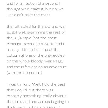
and for a fraction of a second I 
thought we’d make it, but no, we 
just didn’t have the mass.
the raft sailed for the sky and we 
all got wet, swimming the rest of 
the 3+/4 rapid (not the most 
pleasant experience) Yvette and I 
managed to self rescue at the 
bottom at one of the only eddies 
on the whole bloody river, Peggy 
and the raft went on an adventure 
(with Tom in pursuit).
I was thinking “Well, I did the best 
that I could, but there was 
probably something really obvious 
that I missed and James is going to 
think me a fool for not seeing.”