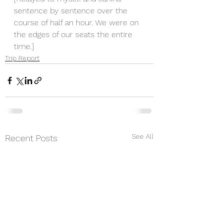
sentence by sentence over the 
course of half an hour. We were on 
the edges of our seats the entire 
time.]
Trip Report
See All
Recent Posts