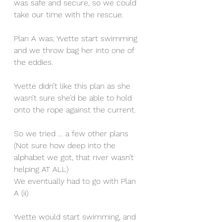
was safe and secure, so we could 
take our time with the rescue.
Plan A was, Yvette start swimming 
and we throw bag her into one of 
the eddies.
Yvette didn’t like this plan as she 
wasn’t sure she’d be able to hold 
onto the rope against the current.
So we tried … a few other plans 
(Not sure how deep into the 
alphabet we got, that river wasn’t 
helping AT ALL)
We eventually had to go with Plan 
A (ii)
Yvette would start swimming, and 