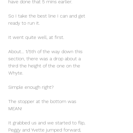
have done that 5 mins earlier.
So I take the best line I can and get 
ready to run it.
It went quite well, at first.
About… 1/5th of the way down this 
section, there was a drop about a 
third the height of the one on the 
Whyte.
Simple enough right?
The stopper at the bottom was 
MEAN!
It grabbed us and we started to flip, 
Peggy and Yvette jumped forward, 